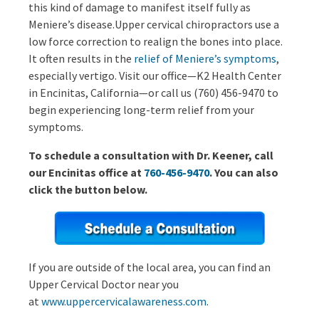
this kind of damage to manifest itself fully as
Meniere’s disease.Upper cervical chiropractors use a
low force correction to realign the bones into place.
It often results in the
relief of Meniere’s symptoms
,
especially vertigo. Visit our office—K2 Health Center
in Encinitas, California—or call us (760) 456-9470 to
begin experiencing long-term relief from your
symptoms.
To schedule a consultation with Dr. Keener, call
our Encinitas office at
760-456-9470
. You can also
click the button below.
If you are outside of the local area, you can find an
Upper Cervical Doctor near you
at
www.uppercervicalawareness.com
.