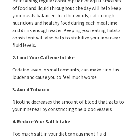
Maintaining regular consumption of equal amounts
of food and liquid throughout the day will help keep
your meals balanced. In other words, eat enough
nutritious and healthy food during each mealtime
and drink enough water. Keeping your eating habits
consistent will also help to stabilize your inner-ear
fluid levels.
2. Limit Your Caffeine Intake
Caffeine, even in small amounts, can make tinnitus
louder and cause you to feel much worse.
3.
Avoid Tobacco
Nicotine decreases the amount of blood that gets to
your inner ear by constricting the blood vessels.
4.
Reduce Your Salt Intake
Too much salt in your diet can augment fluid