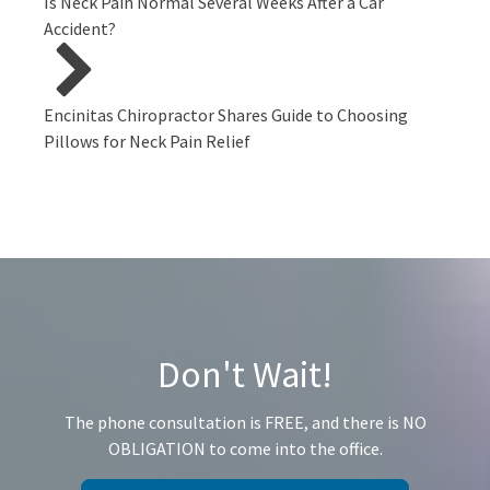
Is Neck Pain Normal Several Weeks After a Car
Accident?
Encinitas Chiropractor Shares Guide to Choosing
Pillows for Neck Pain Relief
Don't Wait!
The phone consultation is FREE, and there is NO
OBLIGATION to come into the office.