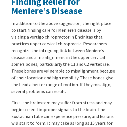
Finding Relief for
Meniere’s Disease
In addition to the above suggestion, the right place
to start finding care for Meniere’s disease is by
visiting a vertigo chiropractor in Encinitas that
practices upper cervical chiropractic. Researchers
recognize the intriguing link between Meniere’s
disease and a misalignment in the upper cervical
spine’s bones, particularly the C1 and C2 vertebrae.
These bones are vulnerable to misalignment because
of their location and high mobility. These bones give
the head a better range of motion. If they misalign,
several problems can result.
First, the brainstem may suffer from stress and may
begin to send improper signals to the brain. The
Eustachian tube can experience pressure, and lesions
will start to form. It may take as long as 15 years for