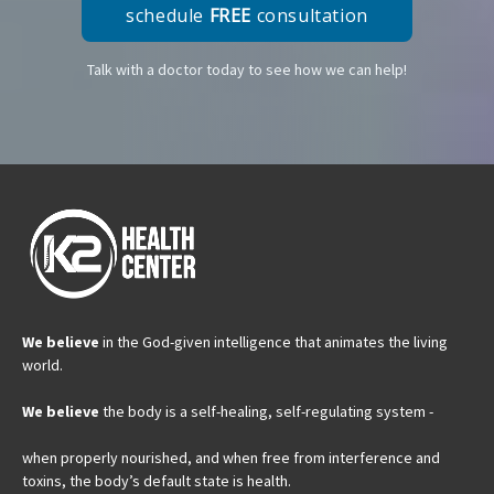
schedule
FREE
consultation
Talk with a doctor today to see how we can help!
We believe
in the God-given intelligence that animates the living
world.
We believe
the body is a self-healing, self-regulating system -
when properly nourished, and when free from interference and
toxins, the body’s default state is health.