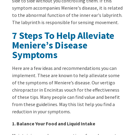
side to side without you controlling them. If this
symptom accompanies Meniere's disease, it is related
to the abnormal function of the inner ear's labyrinth.
The labyrinth is responsible for sensing movement.
7 Steps To Help Alleviate
Meniere’s Disease
Symptoms
Here are a few ideas and recommendations you can
implement. These are known to help alleviate some
of the symptoms of Meniere’s disease. Our vertigo
chiropractor in Encinitas vouch for the effectiveness
of these tips. Many people can find value and benefit
from these guidelines. May this list help you find a
reduction in your symptoms.
1. Balance Your Food and Liquid Intake