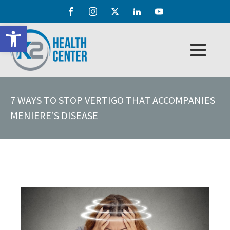
Open toolbar
7 WAYS TO STOP VERTIGO THAT ACCOMPANIES
MENIERE’S DISEASE