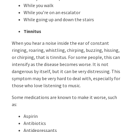
While you walk
While you’re on an escalator
While going up and down the stairs
Tinnitus
When you hear a noise inside the ear of constant
ringing, roaring, whistling, chirping, buzzing, hissing,
or chirping, that is tinnitus. For some people, this can
intensify as the disease becomes worse. It is not
dangerous by itself, but it can be very distressing. This
symptom may be very hard to deal with, especially for
those who love listening to music.
Some medications are known to make it worse, such
as:
Aspirin
Antibiotics
Antidepressants