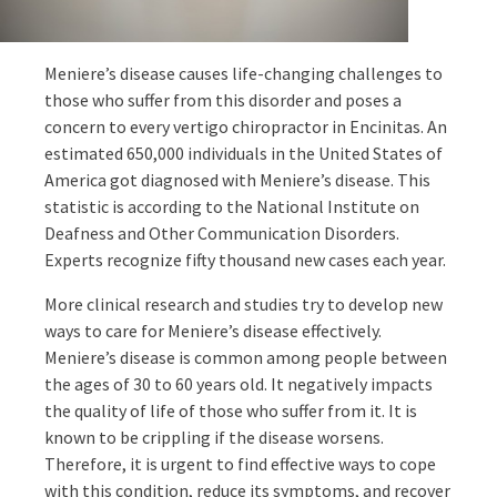
Meniere’s disease causes life-changing challenges to
those who suffer from this disorder and poses a
concern to every vertigo chiropractor in Encinitas. An
estimated 650,000 individuals in the United States of
America got diagnosed with Meniere’s disease. This
statistic is according to the National Institute on
Deafness and Other Communication Disorders.
Experts recognize fifty thousand new cases each year.
More clinical research and studies try to develop new
ways to care for Meniere’s disease effectively.
Meniere’s disease is common among people between
the ages of 30 to 60 years old. It negatively impacts
the quality of life of those who suffer from it. It is
known to be crippling if the disease worsens.
Therefore, it is urgent to find effective ways to cope
with this condition, reduce its symptoms, and recover