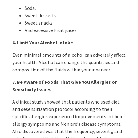
Soda,
Sweet desserts
Sweet snacks
And excessive Fruit juices
6.
Limit Your Alcohol Intake
Even minimal amounts of alcohol can adversely affect
your health. Alcohol can change the quantities and
composition of the fluids within your inner ear.
7. Be Aware of Foods That Give You Allergies or
Sensitivity Issues
A clinical study showed that patients who used diet
and desensitization protocol according to their
specific allergies experienced improvements in their
allergy symptoms and Meniere’s disease symptoms.
Also discovered was that the frequency, severity, and