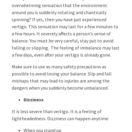
overwhelming sensation that the environment
around you is suddenly rotating and chaotically
spinning? If yes, then you have just experienced
vertigo. This sensation may last for a few minutes to
a few hours. It severely affects a person’s sense of
balance. You must be very careful, stay put to avoid
falling or slipping. The feeling of imbalance may last
a few days, even after your vertigo is already gone.
Make sure to use as many safety precautions as
possible to avoid losing your balance. Slip and fall
mishaps that may lead to injuries are among the
dangers when you suddenly become unbalanced.
Dizziness
It is less severe than vertigo. It is a feeling of
lightheadedness. Dizziness can happen anytime:
When you stand up