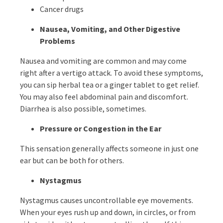
Cancer drugs
Nausea, Vomiting, and Other Digestive
Problems
Nausea and vomiting are common and may come
right after a vertigo attack. To avoid these symptoms,
you can sip herbal tea or a ginger tablet to get relief.
You may also feel abdominal pain and discomfort.
Diarrhea is also possible, sometimes.
Pressure or Congestion in the Ear
This sensation generally affects someone in just one
ear but can be both for others.
Nystagmus
Nystagmus causes uncontrollable eye movements.
When your eyes rush up and down, in circles, or from