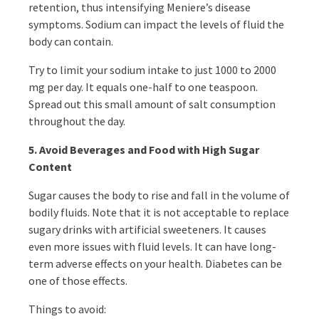
retention, thus intensifying Meniere’s disease
symptoms. Sodium can impact the levels of fluid the
body can contain.
Try to limit your sodium intake to just 1000 to 2000
mg per day. It equals one-half to one teaspoon.
Spread out this small amount of salt consumption
throughout the day.
5. Avoid Beverages and Food with High Sugar
Content
Sugar causes the body to rise and fall in the volume of
bodily fluids. Note that it is not acceptable to replace
sugary drinks with artificial sweeteners. It causes
even more issues with fluid levels. It can have long-
term adverse effects on your health. Diabetes can be
one of those effects.
Things to avoid: