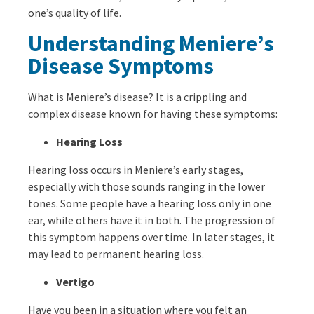
one’s quality of life.
Understanding Meniere’s
Disease Symptoms
What is Meniere’s disease? It is a crippling and
complex disease known for having these symptoms:
Hearing Loss
Hearing loss occurs in Meniere’s early stages,
especially with those sounds ranging in the lower
tones. Some people have a hearing loss only in one
ear, while others have it in both. The progression of
this symptom happens over time. In later stages, it
may lead to permanent hearing loss.
Vertigo
Have you been in a situation where you felt an