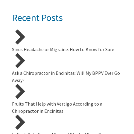
Recent Posts
Sinus Headache or Migraine: How to Know for Sure
Ask a Chiropractor in Encinitas: Will My BPPV Ever Go
Away?
Fruits That Help with Vertigo According to a
Chiropractor in Encinitas