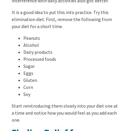
interference with daily activities also got better.
It is a good idea to put this into practice. Try this
elimination diet. First, remove the following from
your diet for a short time.
Peanuts
Alcohol
Dairy products
Processed foods
Sugar
Eggs
Gluten
Corn
Soy
Start reintroducing them slowly into your diet one at
a time and notice how you would feel as you add each
one.