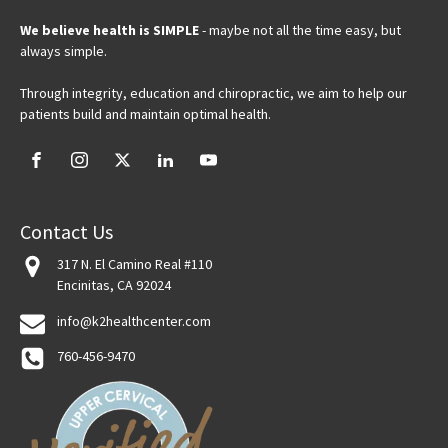
We believe health is SIMPLE
- maybe not all the time easy, but
always simple.
Through integrity, education and chiropractic, we aim to help our
patients build and maintain optimal health.
Contact Us
317 N. El Camino Real #110
Encinitas, CA 92024
info@k2healthcenter.com
760-456-9470