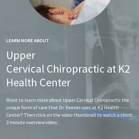
LEARN MORE ABOUT
Upper
Cervical Chiropractic at K2
Health Center
Want to learn more about Upper Cervical Chiropractic the
unique form of care that Dr. Keener uses at K2 Health
Center? Then click on the video thumbnail to watch a short
2 minute overview video.