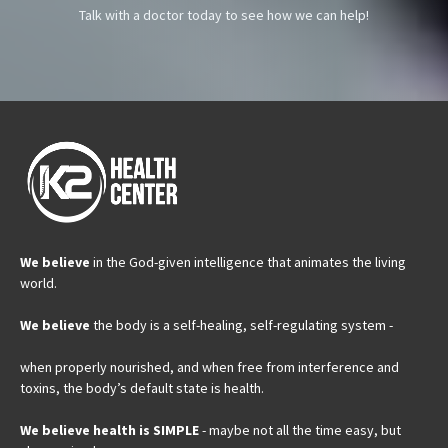
Talk with a doctor today to see how we can help!
We believe
in the God-given intelligence that animates the living
world.
We believe
the body is a self-healing, self-regulating system -
when properly nourished, and when free from interference and
toxins, the body’s default state is health.
We believe health is SIMPLE
- maybe not all the time easy, but