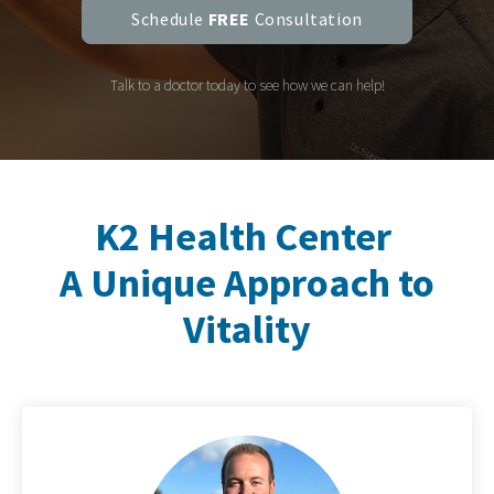
Schedule
FREE
Consultation
Talk to a doctor today to see how we can help!
K2 Health Center
A Unique Approach to
Vitality