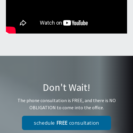
Don't Wait!
The phone consultation is FREE, and there is NO
OBLIGATION to come into the office.
schedule
FREE
consultation