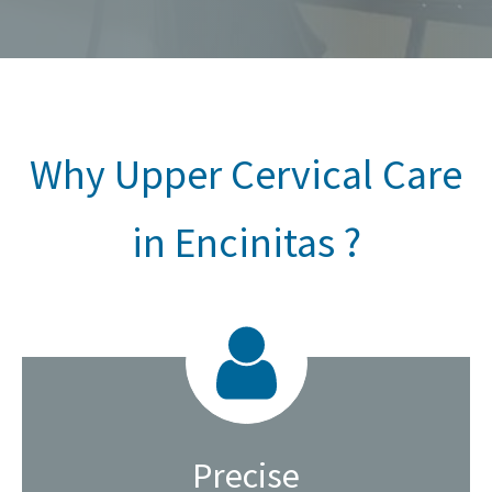
Why Upper Cervical Care
in Encinitas ?
Precise