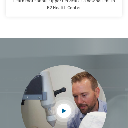
Learn more about Upper Cervical as a new patient in
K2 Health Center.