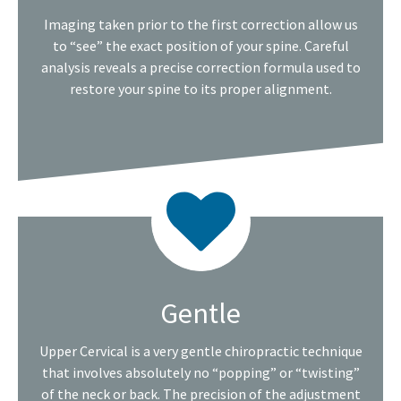
Imaging taken prior to the first correction allow us
to “see” the exact position of your spine. Careful
analysis reveals a precise correction formula used to
restore your spine to its proper alignment.
Gentle
Upper Cervical is a very gentle chiropractic technique
that involves absolutely no “popping” or “twisting”
of the neck or back. The precision of the adjustment