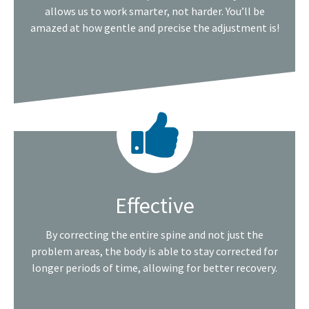
allows us to work smarter, not harder. You’ll be
amazed at how gentle and precise the adjustment is!
Effective
By correcting the entire spine and not just the
problem areas, the body is able to stay corrected for
longer periods of time, allowing for better recovery.