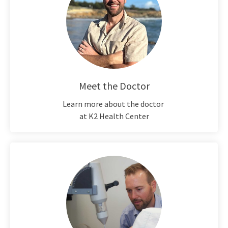
Meet the Doctor
Learn more about the doctor
at K2 Health Center