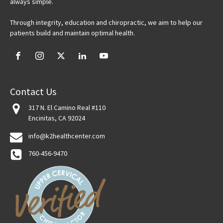
always simple.
Through integrity, education and chiropractic, we aim to help our
patients build and maintain optimal health.
Contact Us
317 N. El Camino Real #110
Encinitas, CA 92024
info@k2healthcenter.com
760-456-9470