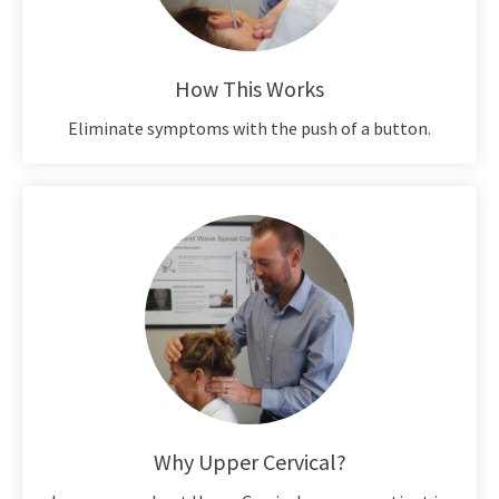
How This Works
Eliminate symptoms with the push of a button.
Why Upper Cervical?