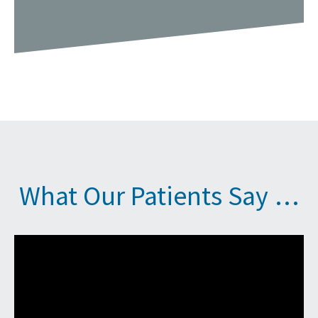
What Our Patients Say …