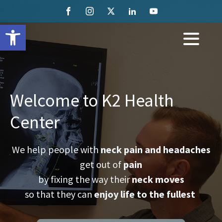
Open toolbar
Welcome to K2 Health
Center
We help people with
neck pain and headaches
get out of
pain
by fixing the way their
neck moves
so that they can
enjoy life to the fullest