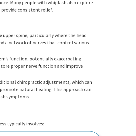
rance. Many people with whiplash also explore
provide consistent relief.
he upper spine, particularly where the head
and a network of nerves that control various
tem’s function, potentially exacerbating
store proper nerve function and improve
aditional chiropractic adjustments, which can
o promote natural healing. This approach can
lash symptoms.
ss typically involves: