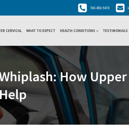
760-456-9470
ER CERVICAL
WHAT TO EXPECT
HEALTH CONDITIONS
TESTIMONIALS
Whiplash: How Upper 
 Help