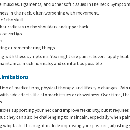
e muscles, ligaments, and other soft tissues in the neck. Symptom
fness in the neck, often worsening with movement.
of the skull.
at radiates to the shoulders and upper back.
 or vertigo.
s.
ating or remembering things.
g with these symptoms. You might use pain relievers, apply heat o
 maintain as much normalcy and comfort as possible.
Limitations
ion of medications, physical therapy, and lifestyle changes. Pain
ith side effects like stomach issues or drowsiness. Over time, th
s.
cles supporting your neck and improve flexibility, but it requir
 but they can also be challenging to maintain, especially when pain
ng whiplash. This might include improving your posture, adjustin