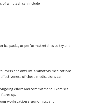
s of whiplash can include:
r ice packs, or perform stretches to try and
 relievers and anti-inflammatory medications
e effectiveness of these medications can
es ongoing effort and commitment. Exercises
 flares up.
g your workstation ergonomics, and