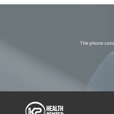
The phone consu