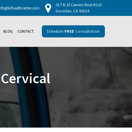
317 N. El Camino Real #110
info@k2healthcenter.com
Encinitas, CA 92024
BLOG
CONTACT
Schedule
FREE
Consultation
Cervical