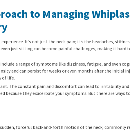
proach to Managing Whiplas
ry
 experience. It’s not just the neck pain; it’s the headaches, stiffn
or even just sitting can become painful challenges, making it hard t
include a range of symptoms like dizziness, fatigue, and even cogni
ty and can persist for weeks or even months after the initial inj
of life.
cant. The constant pain and discomfort can lead to irritability and
oyed because they exacerbate your symptoms. But there are ways t
a sudden, forceful back-and-forth motion of the neck, commonly res