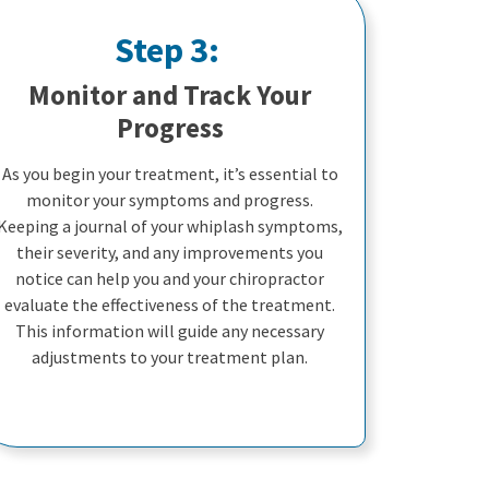
Step 3:
Monitor and Track Your
Progress
As you begin your treatment, it’s essential to
monitor your symptoms and progress.
Keeping a journal of your whiplash symptoms,
their severity, and any improvements you
notice can help you and your chiropractor
evaluate the effectiveness of the treatment.
This information will guide any necessary
adjustments to your treatment plan.