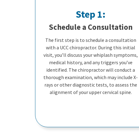
Step 1:
Schedule a Consultation
The first step is to schedule a consultation
with a UCC chiropractor. During this initial
visit, you’ll discuss your whiplash symptoms,
medical history, and any triggers you’ve
identified. The chiropractor will conduct a
thorough examination, which may include X-
rays or other diagnostic tests, to assess the
alignment of your upper cervical spine.