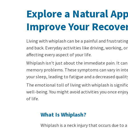
Explore a Natural Ap
Improve Your Recove
Living with whiplash can be a painful and frustrating
and back. Everyday activities like driving, working, 
affecting every aspect of your life.
Whiplash isn't just about the immediate pain. It can 
memory problems. These symptoms can vary in intensi
your sleep, leading to fatigue and a decreased quality 
The emotional toll of living with whiplash is signifi
well-being. You might avoid activities you once enj
of life.
What Is Whiplash?
Whiplash is a neck injury that occurs due to 