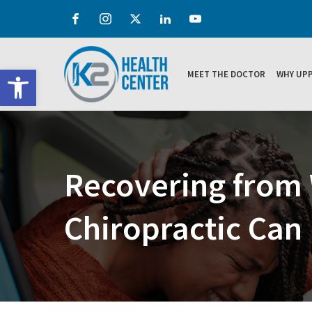
Open toolbar
MEET THE DOCTOR
WHY UPP
Recovering from 
Chiropractic Can