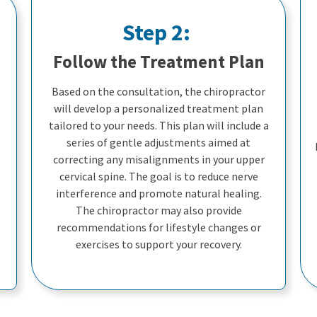
Step 2:
Follow the Treatment Plan
Based on the consultation, the chiropractor
will develop a personalized treatment plan
tailored to your needs. This plan will include a
series of gentle adjustments aimed at
correcting any misalignments in your upper
cervical spine. The goal is to reduce nerve
interference and promote natural healing.
The chiropractor may also provide
recommendations for lifestyle changes or
exercises to support your recovery.