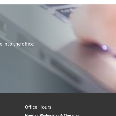
into the office.
Office Hours
Monday, Wednesday & Thursday: