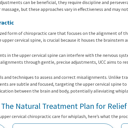
adjustments can be beneficial, they require discipline and perseve
r massage, but these approaches vary in effectiveness and may not 
ractic
lized form of chiropractic care that focuses on the alignment of t
 upper cervical spine, is crucial because it houses the brainstem 
ts in the upper cervical spine can interfere with the nervous sys
alignments through gentle, precise adjustments, UCC aims to re
ols and techniques to assess and correct misalignments. Unlike tr
nts are subtle and focused, targeting the upper cervical spine t
cation between the brain and body, potentially alleviating whip
The Natural Treatment Plan for Relief
 upper cervical chiropractic care for whiplash, here’s what the proce