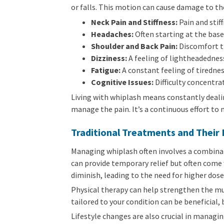
or falls. This motion can cause damage to th
Neck Pain and Stiffness:
Pain and stif
Headaches:
Often starting at the base 
Shoulder and Back Pain:
Discomfort th
Dizziness:
A feeling of lightheadedness
Fatigue:
A constant feeling of tirednes
Cognitive Issues:
Difficulty concentr
Living with whiplash means constantly dealin
manage the pain. It’s a continuous effort to
Traditional Treatments and Their 
Managing whiplash often involves a combinat
can provide temporary relief but often come w
diminish, leading to the need for higher dose
Physical therapy can help strengthen the mus
tailored to your condition can be beneficial,
Lifestyle changes are also crucial in managi