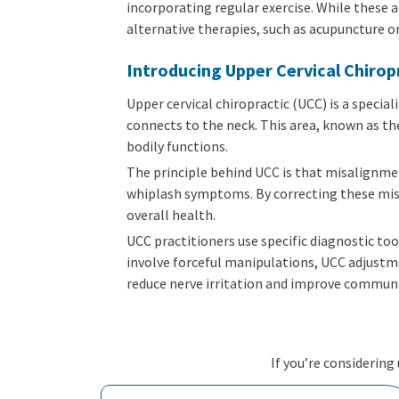
incorporating regular exercise. While these 
alternative therapies, such as acupuncture o
Introducing Upper Cervical Chirop
Upper cervical chiropractic (UCC) is a specia
connects to the neck. This area, known as the
bodily functions.
The principle behind UCC is that misalignmen
whiplash symptoms. By correcting these mis
overall health.
UCC practitioners use specific diagnostic to
involve forceful manipulations, UCC adjustme
reduce nerve irritation and improve communi
If you’re considering