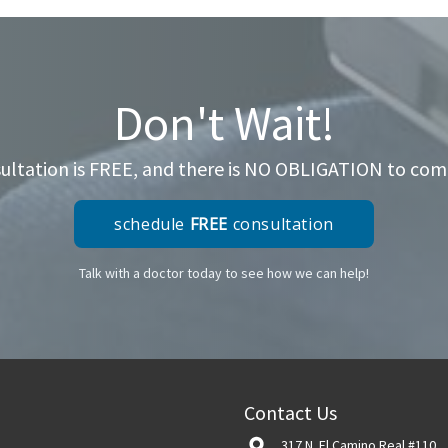
Don't Wait!
ltation is FREE, and there is NO OBLIGATION to come 
schedule
FREE
consultation
Talk with a doctor today to see how we can help!
Contact Us
317 N. El Camino Real #110