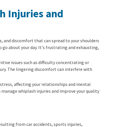
h Injuries and
ess, and discomfort that can spread to your shoulders
o go about your day. It's frustrating and exhausting,
tive issues such as difficulty concentrating or
ury. The lingering discomfort can interfere with
 stress, affecting your relationships and mental
o manage whiplash injuries and improve your quality
ulting from car accidents, sports injuries,